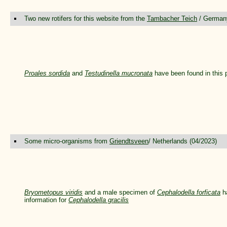
Two new rotifers for this website from the
Tambacher Teich
/ Germany
Proales sordida
and
Testudinella mucronata
have been found in this 
Some micro-organisms from
Griendtsveen
/ Netherlands (04/2023)
Bryometopus viridis
and a male specimen of
Cephalodella forficata
ha
information for
Cephalodella gracilis