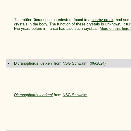
The rotifer Dicranophorus edestes, found in a
nearby creek
, had some
crystals in the body. The function of these crystals is unknown. It t
two years before in france had also such crystals.
More on this here
Dicranophorus luetkeni from NSG Schwalm. (06/2024)
Dicranophorus luetkeni
from
NSG Schwalm
.