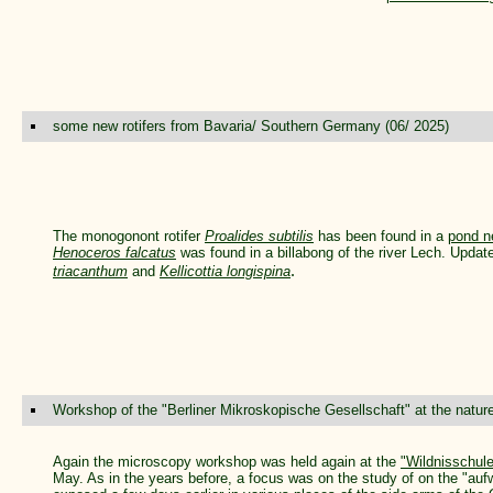
some new rotifers from Bavaria/ Southern Germany (06/ 2025)
The monogonont rotifer
Proalides subtilis
has been found in a
pond n
Henoceros falcatus
was found in a billabong of the river Lech. Updat
.
triacanthum
and
Kellicottia longispina
Workshop of the "Berliner Mikroskopische Gesellschaft" at the natur
Again the microscopy workshop was held again at the
"Wildnisschul
May. As in the years before, a focus was on the study of on the "auf