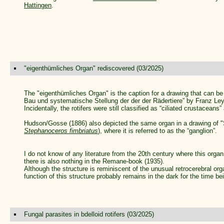
Hattingen
.
"eigenthümliches Organ" rediscovered (03/2025)
The "eigenthümliches Organ" is the caption for a drawing that can be 
Bau und systematische Stellung der der der Rädertiere” by Franz Ley
Incidentally, the rotifers were still classified as “ciliated crustaceans” 
Hudson/Gosse (1886) also depicted the same organ in a drawing of "
Stephanoceros fimbriatus
), where it is referred to as the “ganglion”.
I do not know of any literature from the 20th century where this organ
there is also nothing in the Remane-book (1935).
Although the structure is reminiscent of the unusual retrocerebral or
function of this structure probably remains in the dark for the time be
Fungal parasites in bdelloid rotifers (03/2025)