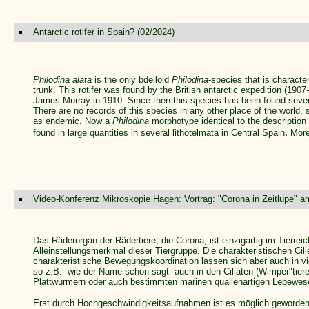
Antarctic rotifer in Spain? (02/2024)
Philodina alata
is the only bdelloid
Philodina
-species that is characte
trunk. This rotifer was found by the British antarctic expedition (19
James Murray in 1910. Since then this species has been found sever
There are no records of this species in any other place of the world,
as endemic. Now a
Philodina
morphotype identical to the description
.
found in large quantities in several
lithotelmata
in Central Spain
More
Video-Konferenz
Mikroskopie Hagen
: Vortrag: "Corona in Zeitlupe" 
Das Räderorgan der Rädertiere, die Corona, ist einzigartig im Tierrei
Alleinstellungsmerkmal dieser Tiergruppe. Die charakteristischen Cil
charakteristische Bewegungskoordination lassen sich aber auch in v
so z.B. -wie der Name schon sagt- auch in den Ciliaten (Wimper"tieren
Plattwürmern oder auch bestimmten marinen quallenartigen Lebewese
Erst durch Hochgeschwindigkeitsaufnahmen ist es möglich geworde