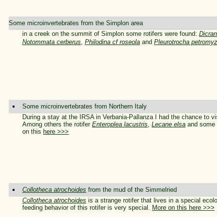
Some microinvertebrates from the Simplon area
in a creek on the summit of Simplon some rotifers were found:
Dicran
Notommata cerberus
,
Philodina cf roseola
and
Pleurotrocha petromy
Some microinvertebrates from Northern Italy
During a stay at the IRSA in Verbania-Pallanza I had the chance to visi
Among others the rotifer
Enteroplea lacustris
,
Lecane elsa
and some u
on this
here >>>
Collotheca atrochoides
from the mud of the Simmelried
Collotheca atrochoides
is a strange rotifer that lives in a special ecol
feeding behavior of this rotifer is very special.
More on this here >>>