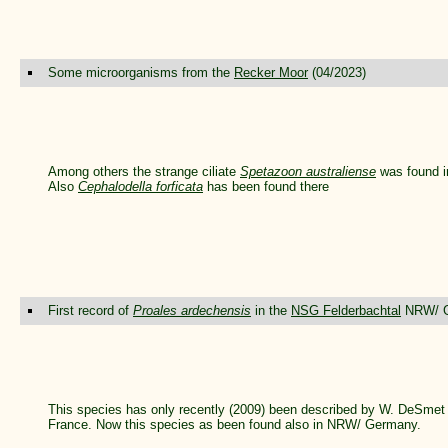
Some microorganisms from the
Recker Moor
(04/2023)
Among others the strange ciliate
Spetazoon australiense
was found i
Also
Cephalodella forficata
has been found there
First record of
Proales ardechensis
in the
NSG Felderbachtal
NRW/ G
This species has only recently (2009) been described by W. DeSmet 
France. Now this species as been found also in NRW/ Germany.