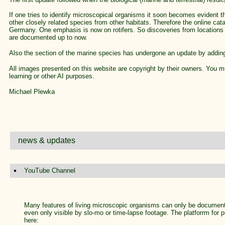
If one tries to identify microscopical organisms it soon becomes evident t
other closely related species from other habitats. Therefore the online cat
Germany. One emphasis is now on rotifers. So discoveries from locations 
are documented up to now.
Also the section of the marine species has undergone an update by addin
All images presented on this website are copyright by their owners. You m
learning or other AI purposes.
Michael Plewka
news & updates
YouTube Channel
Many features of living microscopic organisms can only be document
even only visible by slo-mo or time-lapse footage. The platforrm for 
here: