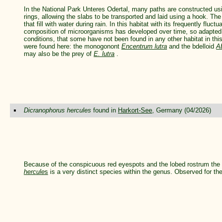
In the National Park Unteres Odertal, many paths are constructed usi
rings, allowing the slabs to be transported and laid using a hook. The
that fill with water during rain. In this habitat with its frequently fluct
composition of microorganisms has developed over time, so adapted
conditions, that some have not been found in any other habitat in this
were found here: the monogonont
Encentrum lutra
and the bdelloid
A
may also be the prey of
E. lutra
.
Dicranophorus hercules
found in
Harkort-See
, Germany (04/2026)
Because of the conspicuous red eyespots and the lobed rostrum the
hercule
s
is a very distinct species within the genus. Observed for the