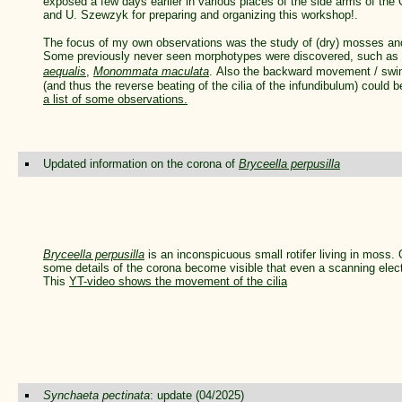
exposed a few days earlier in various places of the side arms of the 
and U. Szewzyk for preparing and organizing this workshop!.
The focus of my own observations was the study of (dry) mosses and 
Some previously never seen morphotypes were discovered, such as
aequalis
,
Monommata maculata
.
Also the backward movement / sw
(and thus the reverse beating of the cilia of the infundibulum) could
a list of some observations.
Updated information on the corona of
Bryceella perpusilla
Bryceella perpusilla
is an inconspicuous small rotifer living in moss
some details of the corona become visible that even a scanning elec
This
YT-video shows the movement of the cilia
Synchaeta pectinata
: update (04/2025)