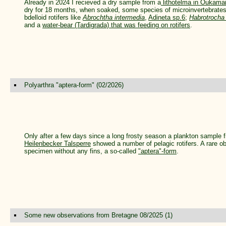
Already in 2024 I recieved a dry sample from a
lithotelma in Oukama
dry for 18 months, when soaked, some species of microinvertebrates
bdelloid rotifers like
Abrochtha intermedia
,
Adineta sp.6
;
Habrotrocha 
and a
water-bear (Tardigrada) that was feeding on rotifers
.
Polyarthra "aptera-form" (02/2026)
Only after a few days since a long frosty season a plankton sample f
Heilenbecker Talsperre
showed a number of pelagic rotifers. A rare 
specimen without any fins, a so-called
"aptera"-form
.
Some new observations from Bretagne 08/2025 (1)