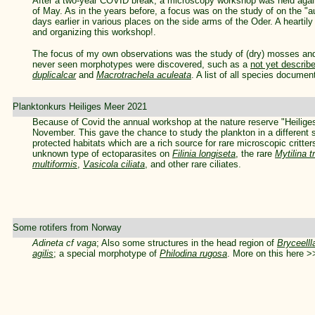
After a two-year COVID break, a microscopy workshop was held agai
of May. As in the years before, a focus was on the study of on the "
days earlier in various places on the side arms of the Oder. A hearti
and organizing this workshop!.
The focus of my own observations was the study of (dry) mosses and
never seen morphotypes were discovered, such as a
not yet describ
duplicalcar
and
Macrotrachela aculeata
. A list of all species docume
Planktonkurs Heiliges Meer 2021
Because of Covid the annual workshop at the nature reserve "Heiliges
November. This gave the chance to study the plankton in a different s
protected habitats which are a rich source for rare microscopic critter
unknown type of ectoparasites on
Filinia longiseta
, the rare
Mytilina t
multiformis
,
Vasicola ciliata
, and other rare ciliates.
Some rotifers from Norway
Adineta cf vaga
; Also some structures in the head region of
Bryceelll
agilis
; a special morphotype of
Philodina rugosa
. More on this here 