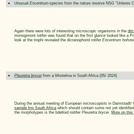
Unusual
Encentrum-
species from the nature reserve NSG "Unteres Od
Again there were lots of interesting microscopic organisms in the
dit
monogonont rotifer was found that on the first glance looked like a 
look at the trophi revealed the dicranophorid rotifer
Encentrum hofste
Pleuretra brycei
from a lithotelma in South Africa (05/ 2024)
During the annual meeting of European microscopists in Darmstadt/
sample frm South Africa
which should contain some not yet identified r
the morphotypes is the bdelloid roitifer
Pleuretra brycei
.
More on this