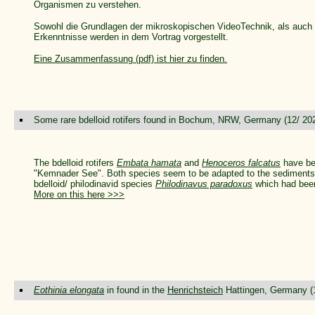
Organismen zu verstehen.
Sowohl die Grundlagen der mikroskopischen VideoTechnik, als auch e
Erkenntnisse werden in dem Vortrag vorgestellt.
Eine Zusammenfassung (pdf) ist hier zu finden.
Some rare bdelloid rotifers found in Bochum, NRW, Germany (12/ 20
The bdelloid rotifers
Embata hamata
and
Henoceros falcatus
have bee
"Kemnader See". Both species seem to be adapted to the sediments in
bdelloid/ philodinavid species
Philodinavus paradoxus
which had been
More on this here >>>
Eothinia elongata
in found in the
Henrichsteich
Hattingen, Germany (