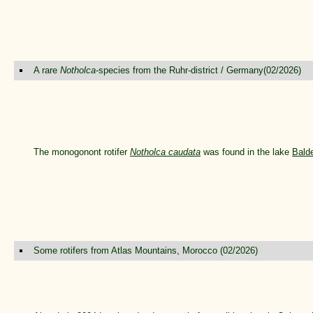
A rare
Notholca
-species from the Ruhr-district / Germany(02/2026)
The monogonont rotifer
Notholca caudata
was found in the lake
Bald
Some rotifers from Atlas Mountains, Morocco (02/2026)