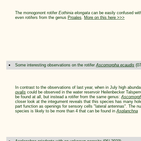
The monogonont rotifer
Eothinia elongata
can be easily confused with
even rotifers from the genus
Proales
.
More on this here >>>
Some interesting observations on the rotifer
Ascomorpha ecaudis
(07
In contrast to the observations of last year, when in July high abunda
ovalis
could be observed in the water reservoir Heilenbecker Talsperr
be found at all, but instead a rotifer from the same genus:
Ascomorph
closer look at the integument reveals that this species has many hole
part function as openings for sensory cells "lateral antennas". The nu
species is likely to be more than 4 that can be found in
Asplanchna