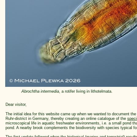
Abrochtha intermedia
, a rotifer living in lithotelmata.
Dear visitor,
The initial idea for this website came up when we wanted to document the e
Ruhr-district in Germany, thereby creating an online catalogue of the
spec
microscopical life in aquatic freshwater environments, i.e. a small pond 
pond. A nearby brook complements the biodiversity with species typical for
The first update followed when the biological (marine and terrestrial) result