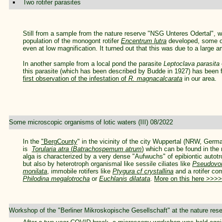
Two rotifer parasites
Still from a sample from the nature reserve "NSG Unteres Odertal", wh
population of the monogont rotifer
Encentrum lutra
developed, some of
even at low magnification. It turned out that this was due to a large 
In another sample from a local pond the parasite
Leptoclava parasita
this parasite (which has been described by Budde in 1927) has been f
first observation of the infestation of
R. magnacalcarata
in our area.
Some microscopic organisms of lotic waters (III) 08/2022
In the
"BergCounty
" in the vicinity of the city Wuppertal (NRW, Germ
is
Torularia atra
(
Batrachospemum atrum
)
which can be found in the 
alga is characterized by a very dense "Aufwuchs" of epibiontic autot
but also by heterotroph organismal like sessile ciliates like
Pseudovor
monilata
, immobile rotifers like
Ptygura cf crystallina
and a rotifer com
Philodina megalotrocha
or
Euchlanis dilatata
.
More on this here >>>>
Workshop of the "Berliner Mikroskopische Gesellschaft" at the nature re