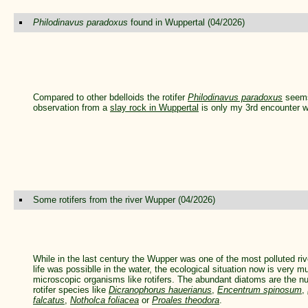
Philodinavus paradoxus
found in Wuppertal (04/2026)
Compared to other bdelloids the rotifer
Philodinavus paradoxus
seems 
observation from a
slay rock in Wuppertal
is only my 3rd encounter wi
Some rotifers from the river Wupper (04/2026)
While in the last century the Wupper was one of the most polluted riv
life was possiblle in the water, the ecological situation now is very mu
microscopic organisms like rotifers. The abundant diatoms are the nut
rotifer species like
Dicranophorus hauerianus
,
Encentrum spinosum
,
falcatus
,
Notholca foliacea
or
Proales theodora
.