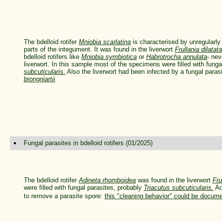
The bdelloid rotifer
Mniobia scarlatina
is characterised by unregular
parts of the integument. It was found in the liverwort
Frullania dilatata
bdelloid rotifers like
Mniobia symbiotica
or
Habrotrocha annulata
- nev
liverwort. In this sample most of the specimens were filled with fung
subcuticularis.
Also the liverwort had been infected by a fungal para
brongniartii
.
Fungal parasites in bdelloid rotifers (01/2025)
The bdelloid rotifer
Adineta rhomboidea
was found in the liverwort
Fru
were filled with fungal parasites, probably
Triacutus subcuticularis.
Ad
to remove a parasite spore:
this "cleaning behavior" could be docum