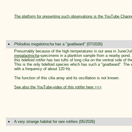
The platform for presenting such observations is the YouTube Chann
Philodina megalotrocha
has a "goatbeard" (07/2026)
Presumably because of the high temperatures in our area in June/J
megalaotrocha
-
specimens in a plankton sample from a nearby pond. 
this bdelloid rotifer has two tufts of long cilia on the ventral side of 
This is the only bdelloid species which has such a "goatbeard". The we
with a frequency of about 120 Hz.
The function of this cilia array and its oscillation is not known.
See also the YouTube-video of this rotifer here >>>
A very strange habitat for rare rotifers (05/2026)