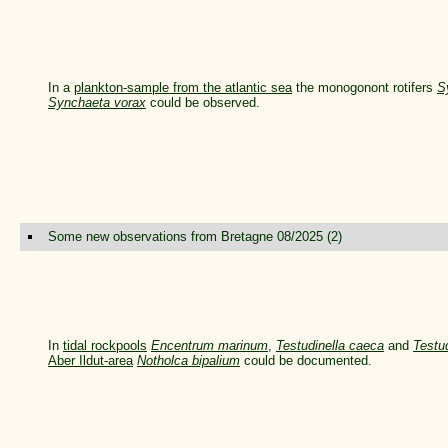
In a
plankton-sample from the atlantic sea
the monogonont rotifers
S
Synchaeta vorax
could be observed.
Some new observations from Bretagne 08/2025 (2)
In
tidal rockpools
Encentrum marinum
,
Testudinella caeca
and
Testud
Aber Ildut-area
Notholca bipalium
could be documented.