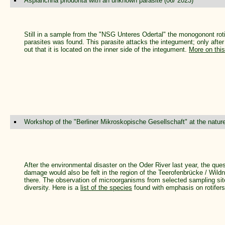
Asplanchna priodonta with an unknown parasite (06/ 2023)
Still in a sample from the "NSG Unteres Odertal" the monogonont rot
parasites was found. This parasite attacks the integument; only after 
out that it is located on the inner side of the integument.
More on thi
Workshop of the "Berliner Mikroskopische Gesellschaft" at the natur
After the environmental disaster on the Oder River last year, the qu
damage would also be felt in the region of the Teerofenbrücke / Wildn
there. The observation of microorganisms from selected sampling sit
diversity. Here is a
list of the species
found with emphasis on rotifers