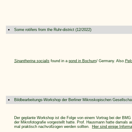
Some rotifers from the Ruhr-district (12/2022)
Sinantherina socialis
found in a
pond in Bochum
/ Germany. Also
Pel
Bildbearbeitungs-Workshop der Berliner Mikroskopischen Gesellschaf
Der geplante Workshop ist die Folge von einem Vortrag bei der BMG 
der Mikrofotografie vorgestellt hatte. Prof. Hausmann hatte damals an
mal praktisch nachvollzogen werden sollten.
Hier sind einige Infor