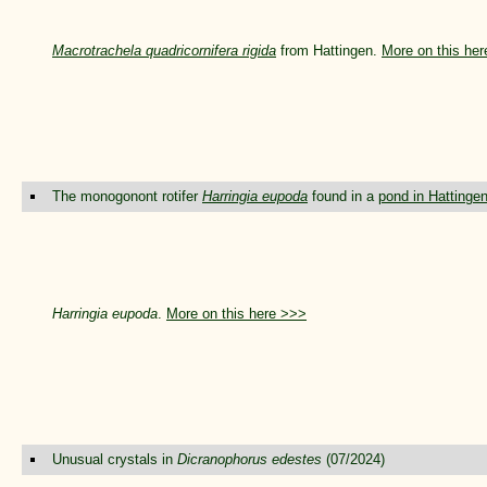
Macrotrachela quadricornifera rigida
from Hattingen.
More on this he
The monogonont rotifer
Harringia eupoda
found in a
pond in Hattinge
Harringia eupoda
.
More on this here >>>
Unusual crystals in
Dicranophorus edestes
(07/2024)