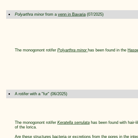
Polyarthra minor
from a
venn in Bavaria
(07/2025)
The monogonont rotifer
Polyarthra minor
has been found in the
Hasp
A rotifer with a "fur" (06/2025)
The monogonont rotifer
Keratella serrulata
has been found with hair-l
of the lorica.
Are these structures bacteria or excretions from the
pores in the int