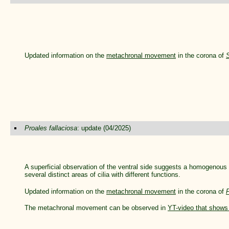
Updated information on the
metachronal movement
in the corona of
Proales fallaciosa
: update (04/2025)
A superficial observation of the ventral side suggests a homogenous ci
several distinct areas of cilia with different functions.
Updated information on the
metachronal movement
in the corona of
P
The metachronal movement can be observed in
YT-video that shows 