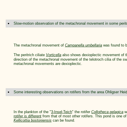
Slow-motion observation of the metachronal movement in some peritri
The metachronal movement of
Campanella umbellaria
was found to b
The peritrich ciliate
Vorticella
also shows dexioplectic movement of the
direction of the metachronal movement of the telotroch cilia of the sw
metachronal movements are dexioplectic.
Some interesting observations on rotifers from the area Ohligser He
In the plankton of the "
3-Insel-Teich
" the rotifer
Collotheca pelagica
w
rotifer is different
from that of most other rotifers. This pond is one of
Kellicottia bostoniensis
can be found.