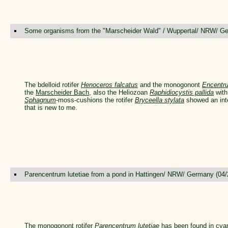
Some organisms from the "Marscheider Wald" / Wuppertal/ NRW/ Ge
The bdelloid rotifer
Henoceros falcatus
and the monogonont
Encentr
the
Marscheider Bach
, also the Heliozoan
Raphidiocystis pallida
with
Sphagnum
-moss-cushions the rotifer
Bryceella stylata
showed an inte
that is new to me.
Parencentrum lutetiae from a pond in Hattingen/ NRW/ Germany (04/
The monogonont rotifer
Parencentrum lutetiae
has been found in cya