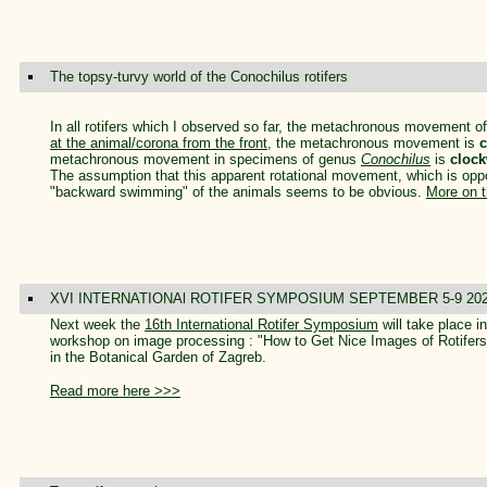
The topsy-turvy world of the Conochilus rotifers
In all rotifers which I observed so far, the metachronous movement of t
at the animal/corona from the front
, the metachronous movement is
c
metachronous movement in specimens of genus
Conochilus
is
clock
The assumption that this apparent rotational movement, which is opposit
"backward swimming" of the animals seems to be obvious.
More on t
XVI INTERNATIONAl ROTIFER SYMPOSIUM SEPTEMBER 5-9 20
Next week the
16th International Rotifer Symposium
will take place 
workshop on image processing : "How to Get Nice Images of Rotifers"
in the Botanical Garden of Zagreb.
Read more here >>>