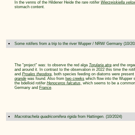
In the venns of the Hildener Heide the rare rotifer
Wierzejskiella velo
stomach content.
Some rotifers from a trip to the river Wupper / NRW/ Germany (10/20
The "project" was: to observe the red alga
Torularia atra
and the organ
and around it. In contrast to the observation in 2022 this time the rot
and
Proales theodora
, both species feeding on diatoms were present
grande
was found. Also from
two creeks
which flow into the Wupper
the bdelloid rotifer
Henoceros falcatus,
which seems to be a common r
Germany and
France
.
Macrotrachela quadricornifera rigida
from Hattingen. (10/2024)