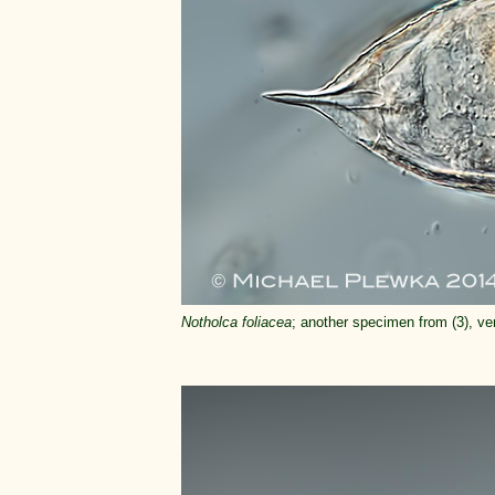
Notholca foliacea
; another specimen from (3), ven