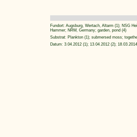
Fundort: Augsburg, Wertach, Altarm (1); NSG Heil
Hammer; NRW, Germany; garden, pond (4)
Substrat: Plankton (1); submersed moss; togeth
Datum: 3.04.2012 (1); 13.04.2012 (2); 18.03.2014