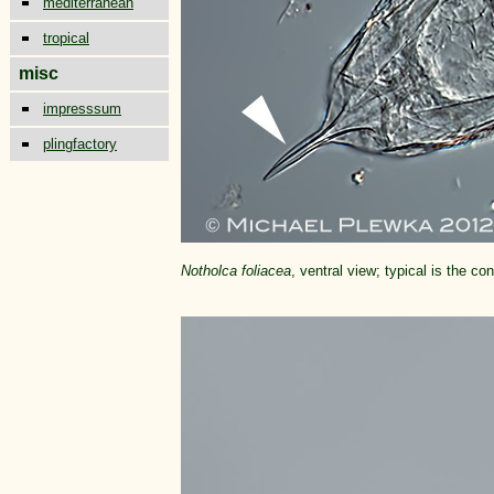
mediterranean
tropical
misc
impresssum
plingfactory
Notholca foliacea
, ventral view; typical is the c