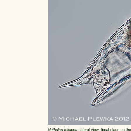
Notholca foliacea
, lateral view; focal plane on the