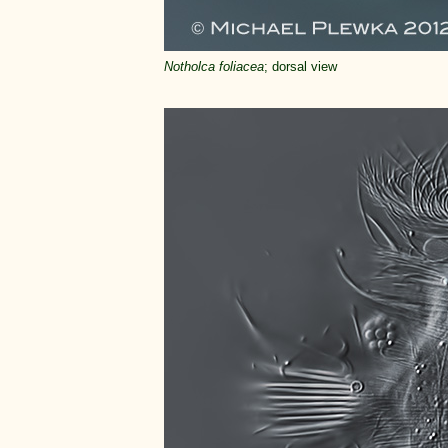
Notholca foliacea
; dorsal view