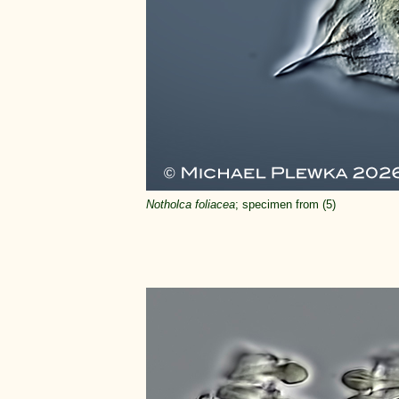
Notholca foliacea
; specimen from (5)