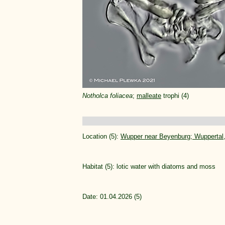
Notholca foliacea
;
malleate
trophi (4)
Location (5):
Wupper near Beyenburg; Wupperta
Habitat (5): lotic water with diatoms and moss
Date: 01.04.2026 (5)