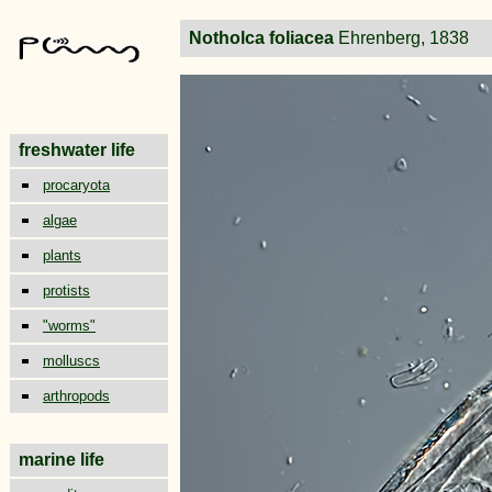
Notholca foliacea
Ehrenberg, 1838
freshwater life
procaryota
algae
plants
protists
"worms"
molluscs
arthropods
marine life