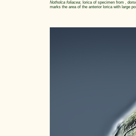
Notholca foliacea
; lorica of specimen from , dors
marks the area of the anterior lorica with large por