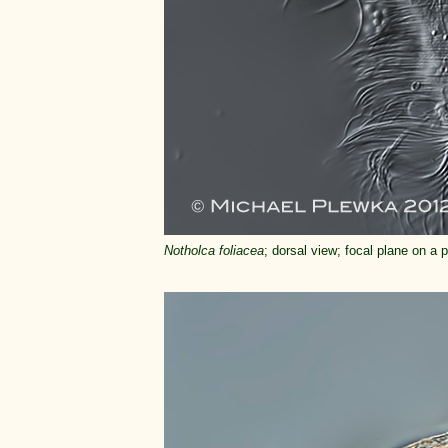
Notholca foliacea
; dorsal view; focal plane on a 