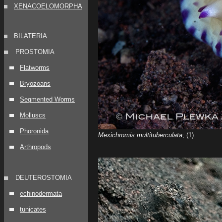
XENACOELOMORPHA
BILATERIA
PROSTOMIA
Flatworms
Bryozoans
Segmented Worms
Molluscs
Phoronida
Mexichromis multituberculata
; (1).
Arthropods
DEUTEROSTOMIA
echinodermata
tunicates