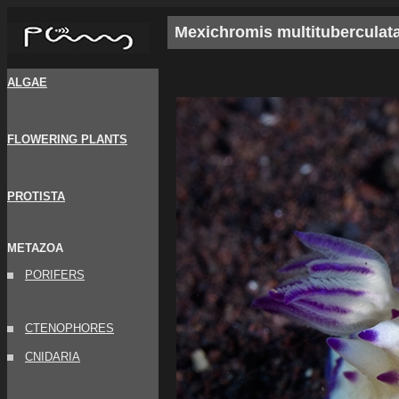
Mexichromis multituberculat
ALGAE
FLOWERING PLANTS
PROTISTA
METAZOA
PORIFERS
CTENOPHORES
CNIDARIA