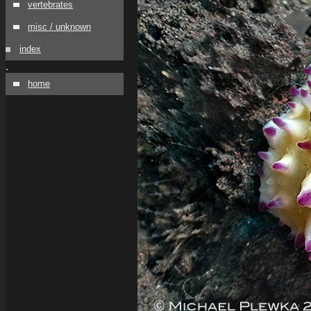
vertebrates
misc / unknown
index
.
home