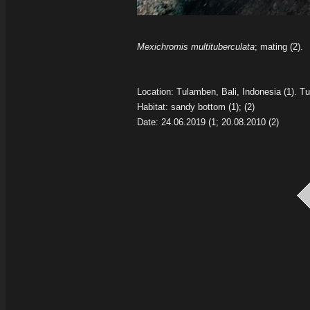
Mexichromis multituberculata
; mating (2).
Location: Tulamben, Bali, Indonesia
(1).
Tu
Habitat: sandy bottom
(1); (2)
Date: 24.06.2019
(1; 20.08.2010 (2)