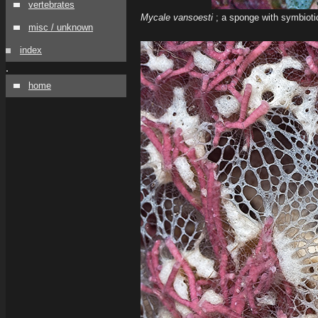
vertebrates
Mycale vansoesti
; a sponge with symbiotic
misc / unknown
index
.
home