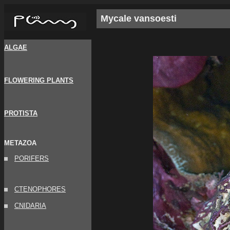
Mycale vansoesti
ALGAE
FLOWERING PLANTS
PROTISTA
METAZOA
PORIFERS
CTENOPHORES
CNIDARIA