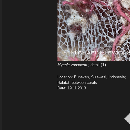
(1)
Mycale vansoesti
; detail
Location: Bunaken, Sulawesi, Indonesia;
Habitat: between corals
Date: 19.11.2013