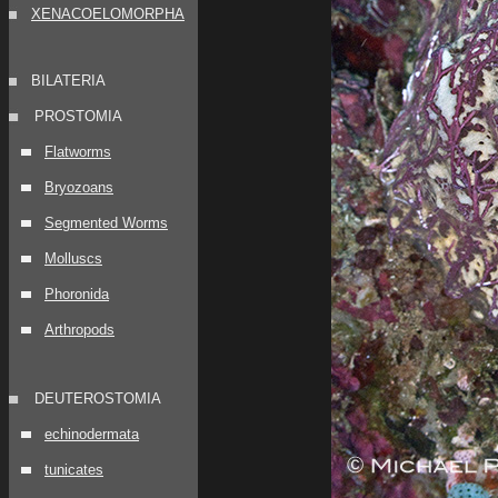
XENACOELOMORPHA
BILATERIA
PROSTOMIA
Flatworms
Bryozoans
Segmented Worms
Molluscs
Phoronida
Arthropods
DEUTEROSTOMIA
echinodermata
tunicates