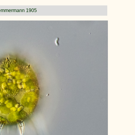
emmermann 1905