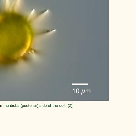
 the distal (posterior) side of the cell. (2)