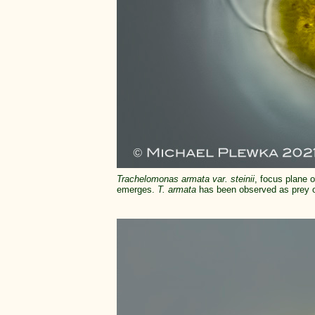
Trachelomonas armata var. steinii
, focus plane o
emerges.
T. armata
has been observed as prey of