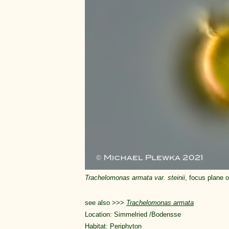
Trachelomonas armata var. steinii
, focus plane on
see also >>>
Trachelomonas armata
Location: Simmelried /Bodensse
Habitat: Periphyton