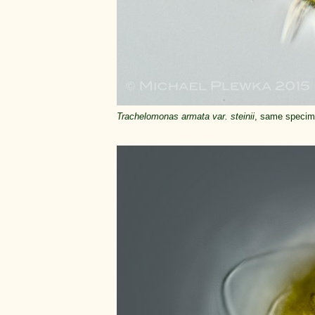
Trachelomonas armata var. steinii
, same specime