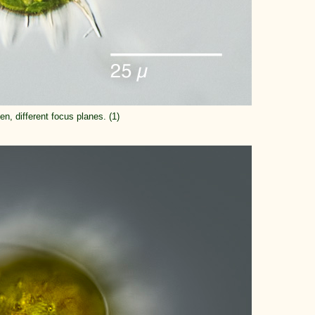
n, different focus planes. (1)