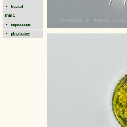
tropical
misc
impresssum
plingfactory