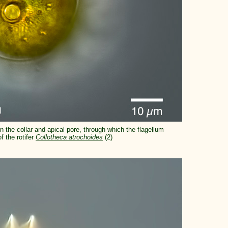
n the collar and apical pore, through which the flagellum
 the rotifer
Collotheca atrochoides
(2)