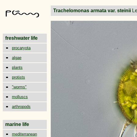
Trachelomonas armata var. steinii
L
freshwater life
procaryota
algae
plants
protists
"worms"
molluscs
arthropods
marine life
mediterranean