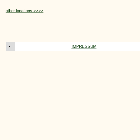
other locations >>>>
IMPRESSUM