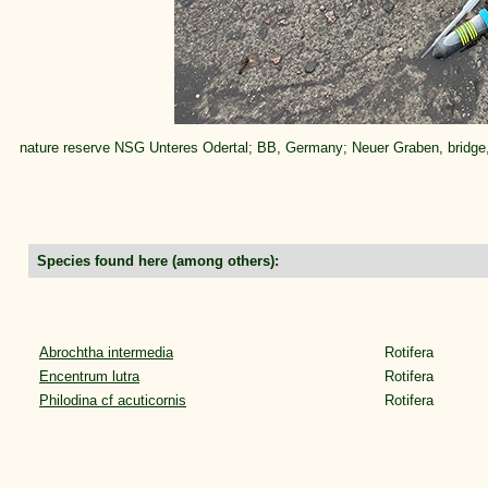
nature reserve NSG Unteres Odertal; BB, Germany; Neuer Graben, bridge
Species found here (among others):
Abrochtha intermedia
Rotifera
Encentrum lutra
Rotifera
Philodina cf acuticornis
Rotifera