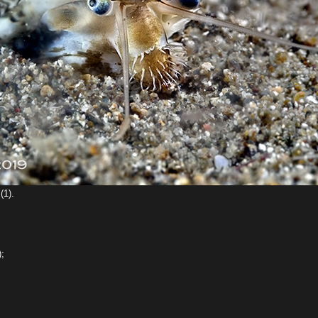
(1).
);