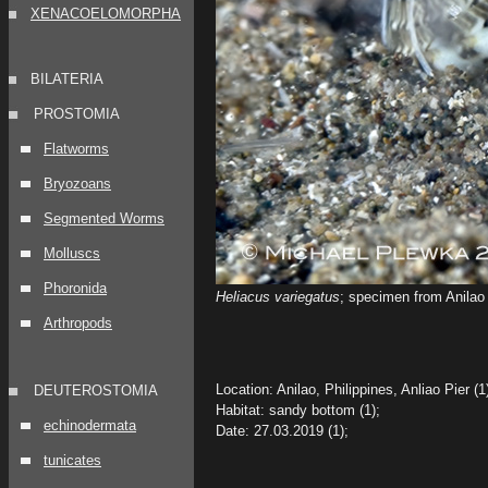
XENACOELOMORPHA
BILATERIA
PROSTOMIA
Flatworms
Bryozoans
Segmented Worms
Molluscs
Phoronida
Heliacus variegatus
; specimen from Anilao 
Arthropods
Location: Anilao, Philippines, Anliao Pier (1
DEUTEROSTOMIA
Habitat: sandy bottom (1);
echinodermata
Date: 27.03.2019 (1);
tunicates