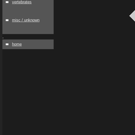
vertebrates
misc / unknown
.
home