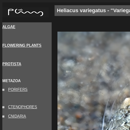
Heliacus variegatus - "Varieg
ALGAE
FLOWERING PLANTS
PROTISTA
METAZOA
PORIFERS
CTENOPHORES
CNIDARIA