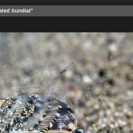
ated Sundial"