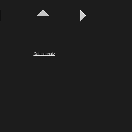
Datenschutz